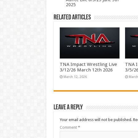
2025
Related Articles
TNA Impact Wrestling Live
TNA I
3/12/26 March 12th 2026
3/5/2
March 12, 2026
March
Leave a Reply
Your email address will not be published.
Re
Comment
*