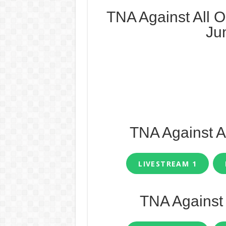
TNA Against All 
Ju
TNA Against A
LIVESTREAM 1
TNA Against