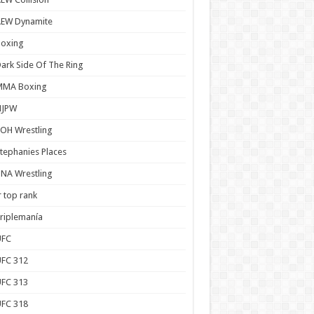
AEW Dynamite
Boxing
ark Side Of The Ring
MMA Boxing
NJPW
OH Wrestling
tephanies Places
NA Wrestling
r top rank
riplemanía
UFC
UFC 312
UFC 313
UFC 318