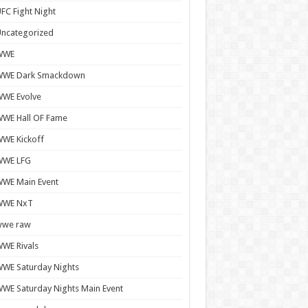
FC Fight Night
ncategorized
WWE
WWE Dark Smackdown
WWE Evolve
WE Hall OF Fame
WE Kickoff
WWE LFG
WE Main Event
WWE NxT
wwe raw
WE Rivals
WE Saturday Nights
WE Saturday Nights Main Event