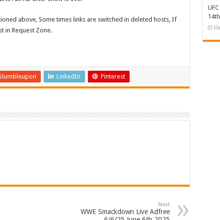
UFC 
14th
ntioned above, Some times links are switched in deleted hosts, If
Ma
st in Request Zone.
Stumbleupon
LinkedIn
Pinterest
Next
WWE Smackdown Live Adfree
6/6/25 June 6th 2025