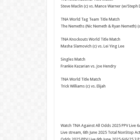
Steve Maclin (c) vs. Mance Warner (w/Steph 
TNA World Tag Team Title Match
The Nemeths (Nic Nemeth & Ryan Nemeth) (c)
TNA Knockouts World Title Match
Masha Slamovich (c) vs. Lei Ying Lee
Singles Match
Frankie Kazarian vs. Joe Hendry
TNA World Title Match
Trick Williams (c) vs. Elijah
Watch TNA Against All Odds 2025 PPV Live 6
Live stream, 6th June 2025 Total NonStop Act
Odds 2025 PPV Live 6th June 2025 6/6/25 3 Pa