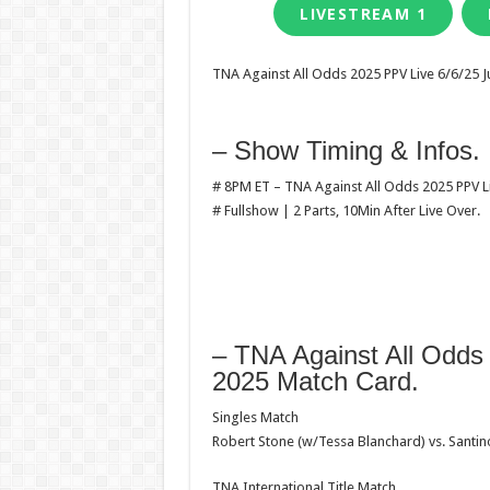
LIVESTREAM 1
TNA Against All Odds 2025 PPV Live 6/6/25 J
– Show Timing & Infos.
# 8PM ET – TNA Against All Odds 2025 PPV Li
# Fullshow | 2 Parts, 10Min After Live Over.
– TNA Against All Odds
2025 Match Card.
Singles Match
Robert Stone (w/Tessa Blanchard) vs. Santin
TNA International Title Match