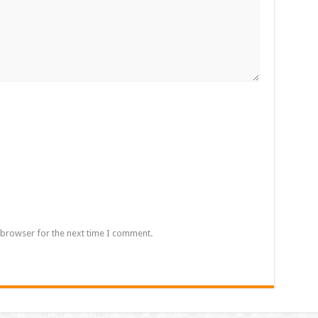
 browser for the next time I comment.