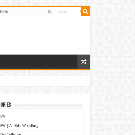
kdown
ories
AEW
EW | All Elite Wrestling
EW Collision