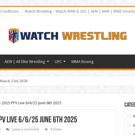
Conditions
Watch Wrestling – Watch WWE & UFC | AEW | RAW | WWE Smac
AEW | All Elite Wrestling
UFC
MMA Boxing
March 23rd 2026
 2025 PPV Live 6/6/25 June 6th 2025
Categ
PV Live 6/6/25 June 6th 2025
A
g
Leave a comment
9 Views
A