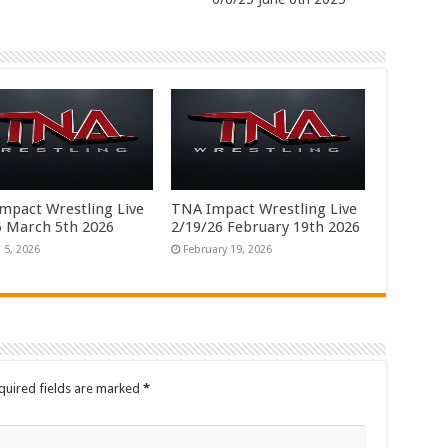
mpact Wrestling Live
TNA Impact Wrestling Live
6 March 5th 2026
2/19/26 February 19th 2026
 5, 2026
February 19, 2026
quired fields are marked
*