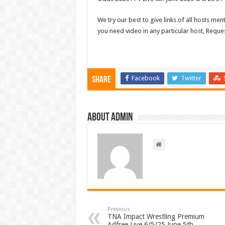
We try our best to give links of all hosts me
you need video in any particular host, Reque
Facebook
Twitter
Share
About admin
Previous
TNA Impact Wrestling Premium
Adfree Live 6/5/25 June 5th