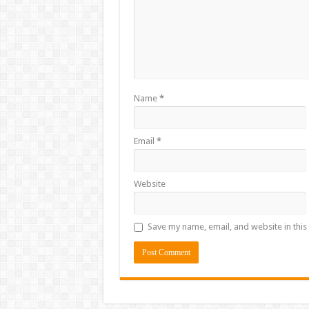
Name
*
Email
*
Website
Save my name, email, and website in this