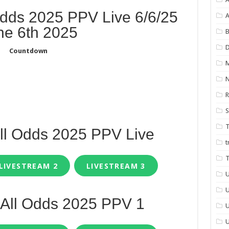
Odds 2025 PPV Live 6/6/25
ne 6th 2025
D
Countdown
R
S
T
ll Odds 2025 PPV Live
t
T
LIVESTREAM 2
LIVESTREAM 3
 All Odds 2025 PPV 1