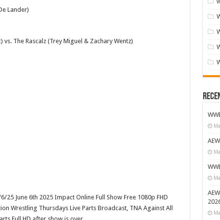
De Lander)
W
 vs. The Rascalz (Trey Miguel & Zachary Wentz)
Rece
WWE 
Ma
AEW 
Ma
WWE 
Ma
AEW 
/6/25 June 6th 2025 Impact Online Full Show Free 1080p FHD
202
ion Wrestling Thursdays Live Parts Broadcast, TNA Against All
Ma
rts Full HD after show is over