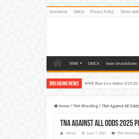
Disclaimer
DMCA
Privacy Policy
Terms and 
WWE
DMCA
wwe smackdown
Breaking News
WWE Raw Live Adfree 3/23/26 
Home
/
TNA Wrestling
/
TNA Against All Odds
TNA Against All Odds 2025 P
admin
June 7, 2025
TNA Wrestlin