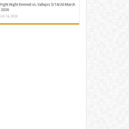
Fight Night Emmett vs. Vallejos 3/14/26 March
 2026
rch 14, 2026