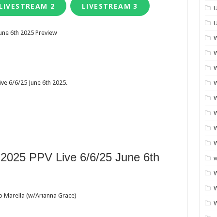
LIVESTREAM 2
LIVESTREAM 3
U
U
une 6th 2025 Preview
ve 6/6/25 June 6th 2025.
W
W
W
 2025 PPV Live 6/6/25 June 6th
W
W
o Marella (w/Arianna Grace)
W