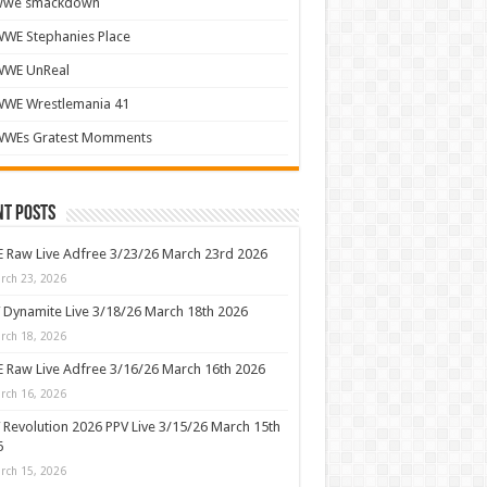
wwe smackdown
WE Stephanies Place
WWE UnReal
WWE Wrestlemania 41
WWEs Gratest Momments
nt Posts
Raw Live Adfree 3/23/26 March 23rd 2026
rch 23, 2026
Dynamite Live 3/18/26 March 18th 2026
rch 18, 2026
Raw Live Adfree 3/16/26 March 16th 2026
rch 16, 2026
Revolution 2026 PPV Live 3/15/26 March 15th
6
rch 15, 2026