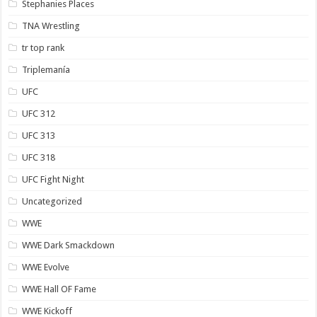
Stephanies Places
TNA Wrestling
tr top rank
Triplemanía
UFC
UFC 312
UFC 313
UFC 318
UFC Fight Night
Uncategorized
WWE
WWE Dark Smackdown
WWE Evolve
WWE Hall OF Fame
WWE Kickoff