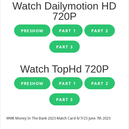
Watch Dailymotion HD
720P
PRESHOW
PART 1
PART 2
PART 3
Watch TopHd 720P
PRESHOW
PART 1
PART 2
PART 3
WWE Money In The Bank 2025 Match Card 6/7/25 June 7th 2025