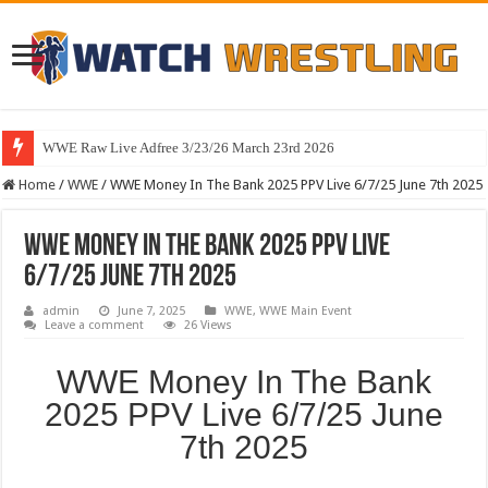
WWE Raw Live Adfree 3/23/26 March 23rd 2026
Home
/
WWE
/
WWE Money In The Bank 2025 PPV Live 6/7/25 June 7th 2025
WWE Money In The Bank 2025 PPV Live
6/7/25 June 7th 2025
admin
June 7, 2025
WWE
,
WWE Main Event
Leave a comment
26 Views
WWE Money In The Bank
2025 PPV Live 6/7/25 June
7th 2025