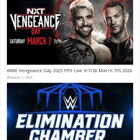
WWE Vengeance Day 2025 PPV Live 3/7/26 March 7th 2026
March 7, 2026