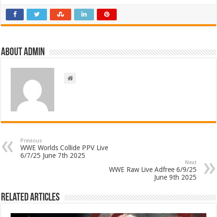
About admin
Previous
WWE Worlds Collide PPV Live
6/7/25 June 7th 2025
Next
WWE Raw Live Adfree 6/9/25
June 9th 2025
Related Articles