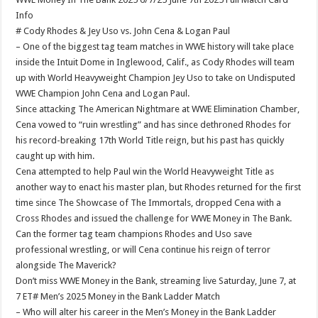
Info
# Cody Rhodes & Jey Uso vs. John Cena & Logan Paul
– One of the biggest tag team matches in WWE history will take place
inside the Intuit Dome in Inglewood, Calif., as Cody Rhodes will team
up with World Heavyweight Champion Jey Uso to take on Undisputed
WWE Champion John Cena and Logan Paul.
Since attacking The American Nightmare at WWE Elimination Chamber,
Cena vowed to “ruin wrestling” and has since dethroned Rhodes for
his record-breaking 17th World Title reign, but his past has quickly
caught up with him.
Cena attempted to help Paul win the World Heavyweight Title as
another way to enact his master plan, but Rhodes returned for the first
time since The Showcase of The Immortals, dropped Cena with a
Cross Rhodes and issued the challenge for WWE Money in The Bank.
Can the former tag team champions Rhodes and Uso save
professional wrestling, or will Cena continue his reign of terror
alongside The Maverick?
Don’t miss WWE Money in the Bank, streaming live Saturday, June 7, at
7 ET# Men’s 2025 Money in the Bank Ladder Match
– Who will alter his career in the Men’s Money in the Bank Ladder