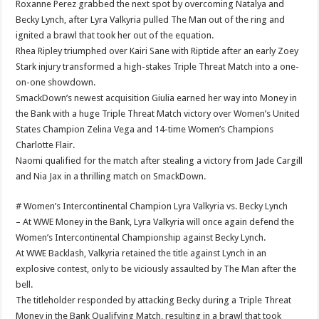
Roxanne Perez grabbed the next spot by overcoming Natalya and
Becky Lynch, after Lyra Valkyria pulled The Man out of the ring and
ignited a brawl that took her out of the equation.
Rhea Ripley triumphed over Kairi Sane with Riptide after an early Zoey
Stark injury transformed a high-stakes Triple Threat Match into a one-
on-one showdown.
SmackDown’s newest acquisition Giulia earned her way into Money in
the Bank with a huge Triple Threat Match victory over Women’s United
States Champion Zelina Vega and 14-time Women’s Champions
Charlotte Flair.
Naomi qualified for the match after stealing a victory from Jade Cargill
and Nia Jax in a thrilling match on SmackDown.
# Women’s Intercontinental Champion Lyra Valkyria vs. Becky Lynch
– At WWE Money in the Bank, Lyra Valkyria will once again defend the
Women’s Intercontinental Championship against Becky Lynch.
At WWE Backlash, Valkyria retained the title against Lynch in an
explosive contest, only to be viciously assaulted by The Man after the
bell.
The titleholder responded by attacking Becky during a Triple Threat
Money in the Bank Qualifying Match, resulting in a brawl that took