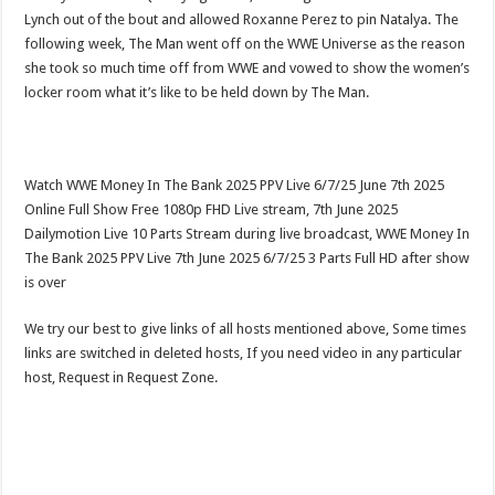
Lynch out of the bout and allowed Roxanne Perez to pin Natalya. The
following week, The Man went off on the WWE Universe as the reason
she took so much time off from WWE and vowed to show the women’s
locker room what it’s like to be held down by The Man.
Watch WWE Money In The Bank 2025 PPV Live 6/7/25 June 7th 2025
Online Full Show Free 1080p FHD Live stream, 7th June 2025
Dailymotion Live 10 Parts Stream during live broadcast, WWE Money In
The Bank 2025 PPV Live 7th June 2025 6/7/25 3 Parts Full HD after show
is over
We try our best to give links of all hosts mentioned above, Some times
links are switched in deleted hosts, If you need video in any particular
host, Request in Request Zone.