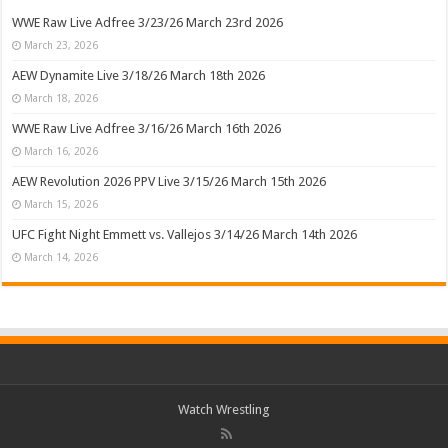
WWE Raw Live Adfree 3/23/26 March 23rd 2026
March 23, 2026
AEW Dynamite Live 3/18/26 March 18th 2026
March 18, 2026
WWE Raw Live Adfree 3/16/26 March 16th 2026
March 16, 2026
AEW Revolution 2026 PPV Live 3/15/26 March 15th 2026
March 15, 2026
UFC Fight Night Emmett vs. Vallejos 3/14/26 March 14th 2026
March 14, 2026
Watch Wrestling