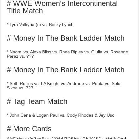
# WWE Women’s Intercontinental
Title Match
* Lyra Valkyria (c) vs. Becky Lynch
# Money In The Bank Ladder Match
* Naomi vs. Alexa Bliss vs. Rhea Ripley vs. Giulia vs. Roxanne
Perez vs. ???
# Money In The Bank Ladder Match
* Seth Rollins vs. LA Knight vs. Andrade vs. Penta vs. Solo
Sikoa vs. ???
# Tag Team Match
* John Cena & Logan Paul vs. Cody Rhodes & Jey Uso
# More Cards
WWE Money In The Bank 2025 6/7/25 June 7th 2025 Full Match Card