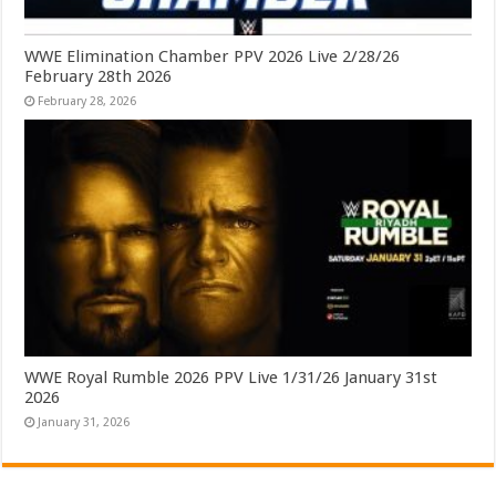
WWE Elimination Chamber PPV 2026 Live 2/28/26
February 28th 2026
February 28, 2026
WWE Royal Rumble 2026 PPV Live 1/31/26 January 31st
2026
January 31, 2026