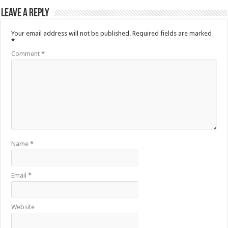
Leave a Reply
Your email address will not be published.
Required fields are marked
*
Comment
*
Name
*
Email
*
Website