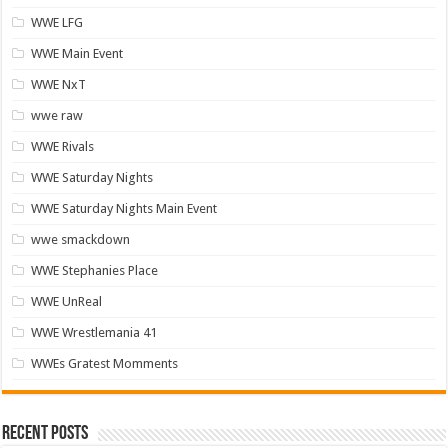
WWE LFG
WWE Main Event
WWE NxT
wwe raw
WWE Rivals
WWE Saturday Nights
WWE Saturday Nights Main Event
wwe smackdown
WWE Stephanies Place
WWE UnReal
WWE Wrestlemania 41
WWEs Gratest Momments
Recent Posts