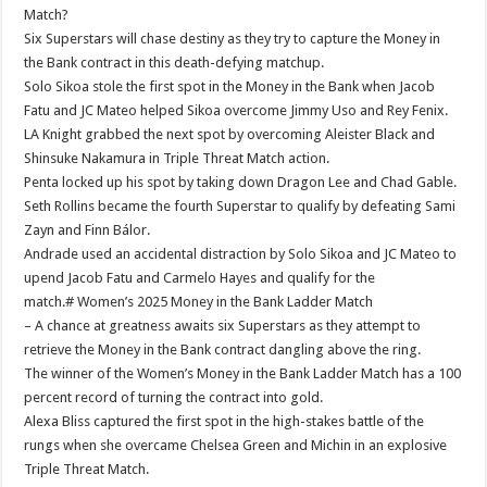
Match?
Six Superstars will chase destiny as they try to capture the Money in
the Bank contract in this death-defying matchup.
Solo Sikoa stole the first spot in the Money in the Bank when Jacob
Fatu and JC Mateo helped Sikoa overcome Jimmy Uso and Rey Fenix.
LA Knight grabbed the next spot by overcoming Aleister Black and
Shinsuke Nakamura in Triple Threat Match action.
Penta locked up his spot by taking down Dragon Lee and Chad Gable.
Seth Rollins became the fourth Superstar to qualify by defeating Sami
Zayn and Finn Bálor.
Andrade used an accidental distraction by Solo Sikoa and JC Mateo to
upend Jacob Fatu and Carmelo Hayes and qualify for the
match.# Women’s 2025 Money in the Bank Ladder Match
– A chance at greatness awaits six Superstars as they attempt to
retrieve the Money in the Bank contract dangling above the ring.
The winner of the Women’s Money in the Bank Ladder Match has a 100
percent record of turning the contract into gold.
Alexa Bliss captured the first spot in the high-stakes battle of the
rungs when she overcame Chelsea Green and Michin in an explosive
Triple Threat Match.