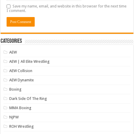
Save my name, email, and website in this browser for the next time
I comment.
Categories
AEW
AEW | All Elite Wrestling
AEW Collision
AEW Dynamite
Boxing
Dark Side Of The Ring
MMA Boxing
NJPW
ROH Wrestling